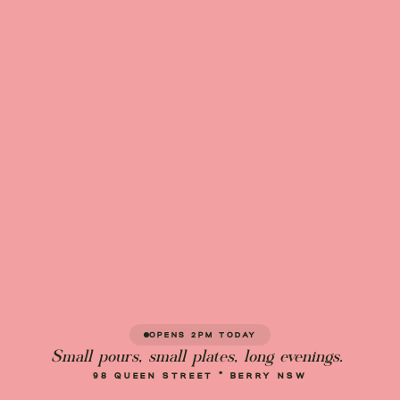
OPENS 2PM TODAY
Small pours, small plates, long evenings.
98 QUEEN STREET · BERRY NSW