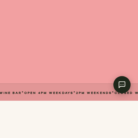
E BAR
·
OPEN 4PM WEEKDAYS
·
2PM WEEKENDS
·
CLOSED WED
I / ABOUT
Your New Neighbourhood