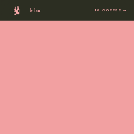
→
IV COFFEE