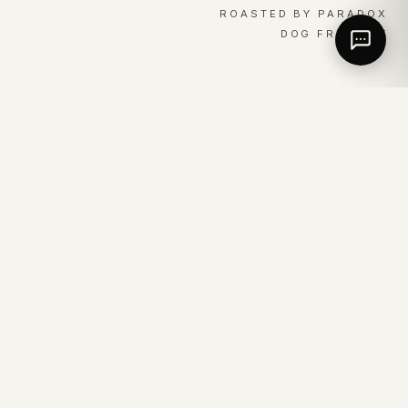
ROASTED BY PARADOX
DOG FRIENDLY
01 / EVERYDAY
The same good coffee,
served every day of the
week.