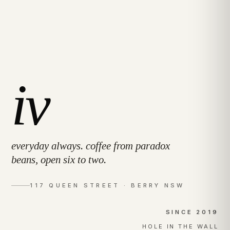
iv
everyday always. coffee from paradox
beans, open six to two.
117 QUEEN STREET · BERRY NSW
SINCE 2019
HOLE IN THE WALL