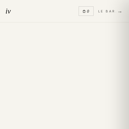
iv
→
0
LE BAR.